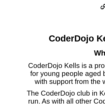
CoderDojo Ke
Wh
CoderDojo Kells is a pr
for young people aged 
with support from the
The CoderDojo club in Kel
run. As with all other C