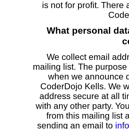
is not for profit. There
Coder
What personal dat
c
We collect email add
mailing list. The purpose o
when we announce da
CoderDojo Kells. We wi
address secure at all t
with any other party. You
from this mailing list
sending an email to
inf