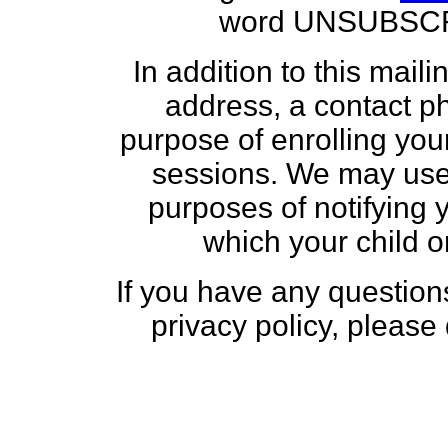
word UNSUBSCRIB
In addition to this maili
address, a contact p
purpose of enrolling you
sessions. We may use 
purposes of notifying 
which your child or
If you have any questio
privacy policy, please